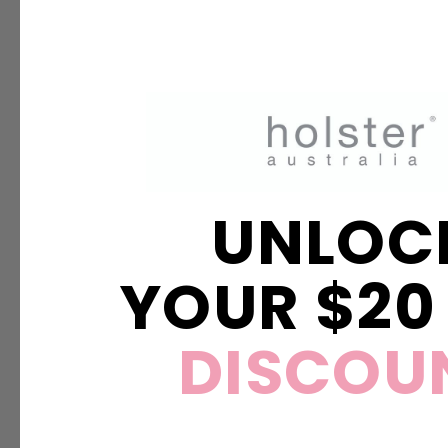
UNLOC
YOUR $20
DISCOU