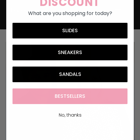
DISCOUNT
ENTER
YOUR
What are you shopping for today?
EMAIL
SLIDES
SNEAKERS
SANDALS
BESTSELLERS
No, thanks