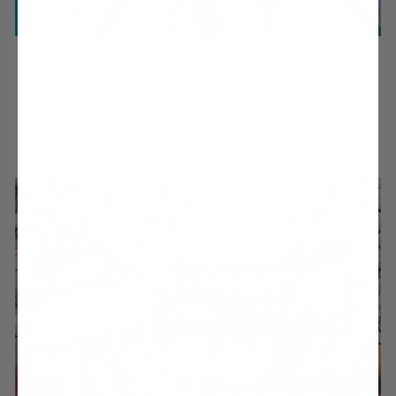
SOLE SOOTHERS
Explore sole soothing styles, designed with your foot health at the
forefront.
STEP INTO SLIDES