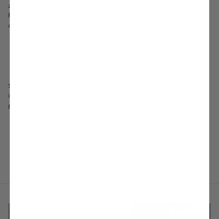
zipMoney) allowing you to buy now and pay later whilst giving you
flexibility to pay over time for your purchases. This payment method is
available to Australian residents only.
Find out more.
KLARNA
Select Klarna at checkout to buy now, pay later, and split your purchase
into 4 interest-free payments so you can spread the cost of your
purchase over time.
Find out more
START SHOPPING NOW!