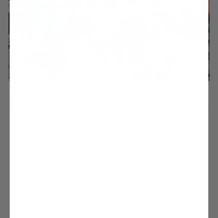
BEST SELLERS
Check out our most wanted, cruelty-free styles that are running out the
door.
SHOW ME NOW
ADORED BY SHOE LOVERS
WORLDWIDE
from 3592 reviews