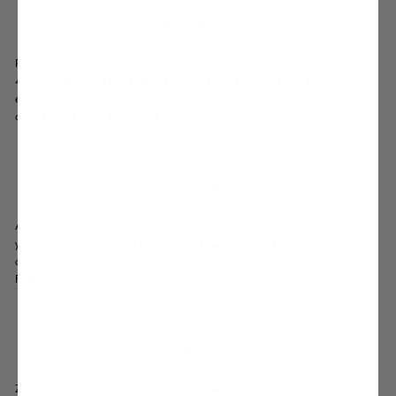
PAYPAL
PayPal now offers a Buy Now, Pay Later payment option. Pay in
4 manageable installments with no interest and no late fees. Divide
eligible purchases between $30-$2,000 into 4 interest-free instalments
over 6 weeks.
Find out more.
AFTERPAY
Afterpay is a buy now, pay later service that allows you to enjoy what
you want now and pay for it in four equal, fortnightly payments. No
credit card, no fees, and you can sign up and start shopping instantly!
Find out more.
ZIPPAY
ZipPay is a safe, simple & convenient payment option (powered by