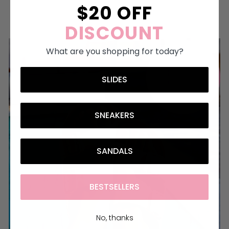
$20 OFF
MAKE THEM YOURS
DISCOUNT
What are you shopping for today?
SLIDES
SNEAKERS
SANDALS
BESTSELLERS
No, thanks