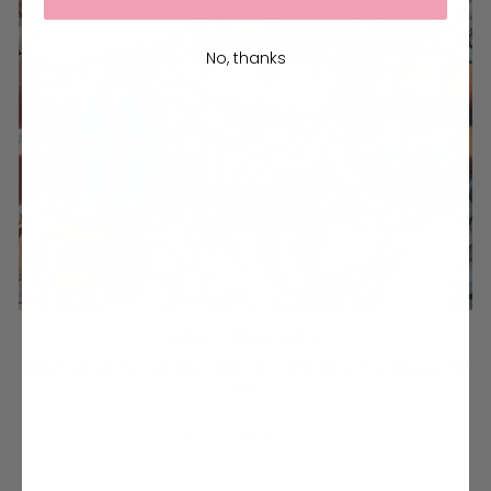
No, thanks
BEST SELLERS
Check out our most wanted, cruelty-free styles that are running out the
door.
SHOW ME NOW