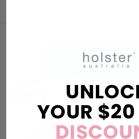
UNLOC
YOUR $20
DISCOU