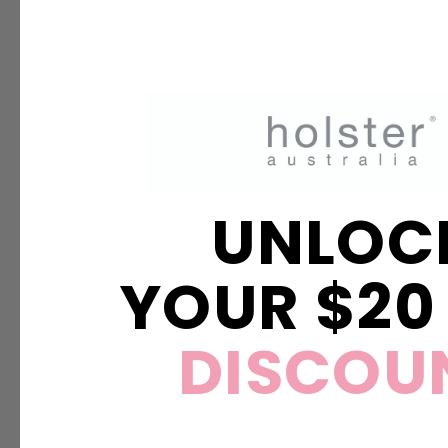
UNLOC
YOUR $20
DISCOU