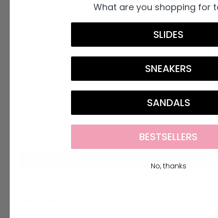
What are you shopping for 
SLIDES
SNEAKERS
SANDALS
BESTSELLERS
No, thanks
SORT BY