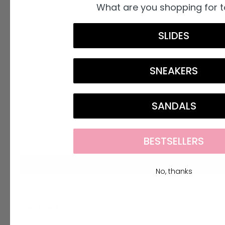
What are you shopping for 
SLIDES
SNEAKERS
SANDALS
BESTSELLERS
No, thanks
SORT BY