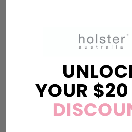
UNLOC
YOUR $20
DISCOU