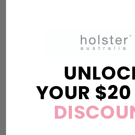
UNLOC
YOUR $20
DISCOU