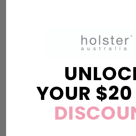
UNLOC
YOUR $20
DISCOU