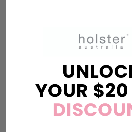
UNLOC
YOUR $20
DISCOU