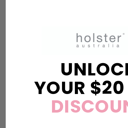
UNLOC
YOUR $20
DISCOU