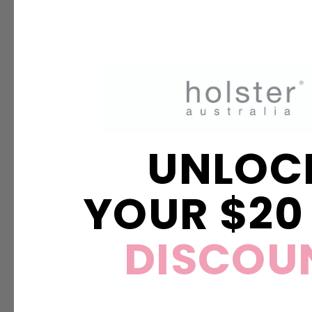
UNLOC
YOUR $20
DISCOU