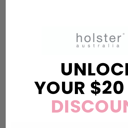
UNLOC
YOUR $20
DISCOU