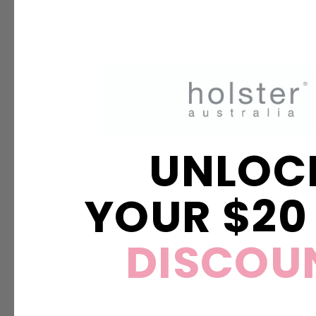
UNLOC
YOUR $20
DISCOU