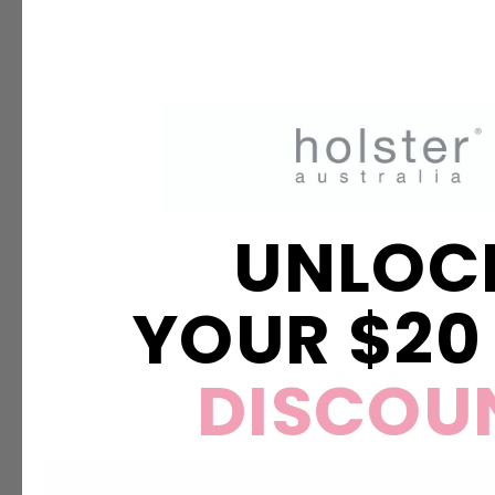
UNLOC
YOUR $20
DISCOU