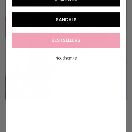
SANDALS
BESTSELLERS
No, thanks
HELLO NEW
Upgrade your shoedrobe with fresh styles, dreamed up in Noosa.
MAKE THEM YOURS