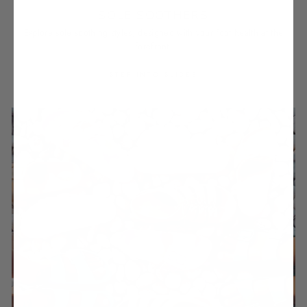
SOLE SOOTHERS
Explore sole soothing styles, designed with your foot health at the
forefront.
STEP INTO SLIDES