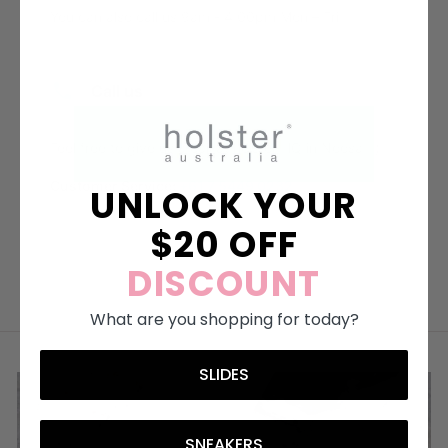
UNLOCK YOUR
$20 OFF
DISCOUNT
What are you shopping for today?
SLIDES
SNEAKERS