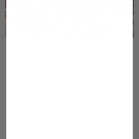
BEST SELLERS
Check out our most wanted, cruelty-free styles that are running out the
door.
SHOW ME NOW
ADORED BY SHOE LOVERS
WORLDWIDE
from 3601 reviews