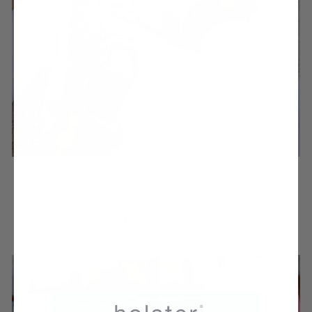
HELLO NEW
Upgrade your shoedrobe with fresh styles, dreamed up in Noosa.
MAKE THEM YOURS