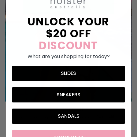
UNLOCK YOUR
$20 OFF
DISCOUNT
What are you shopping for today?
SLIDES
SNEAKERS
SOLE SOOTHERS
SANDALS
Explore sole soothing styles, designed with your foot health at the
forefront.
STEP INTO SLIDES